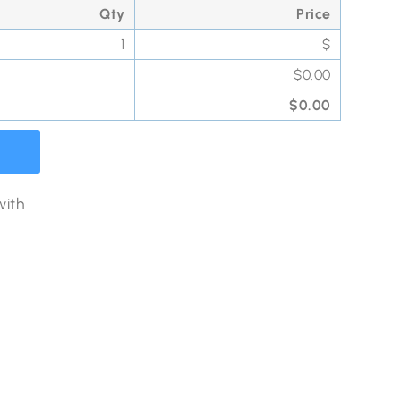
Qty
Price
1
$
$
0.00
$
0.00
with