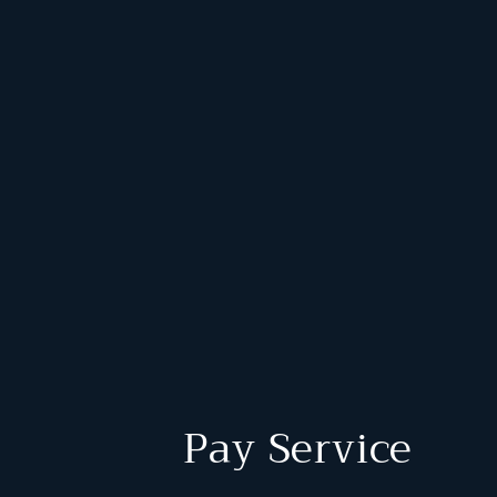
Pay Service