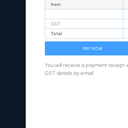
Item
GST
Total
PAY NOW
You will receive a payment receipt 
GST details by email.