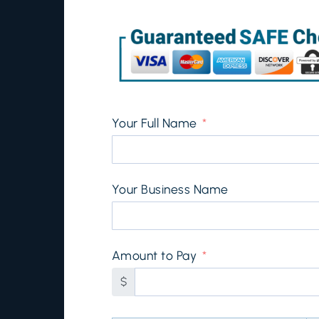
Your Full Name
Your Business Name
Amount to Pay
$