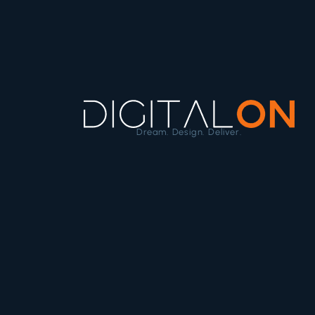
Dream. Design. Deliver.