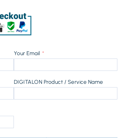
Your Email
DIGITALON Product / Service Name